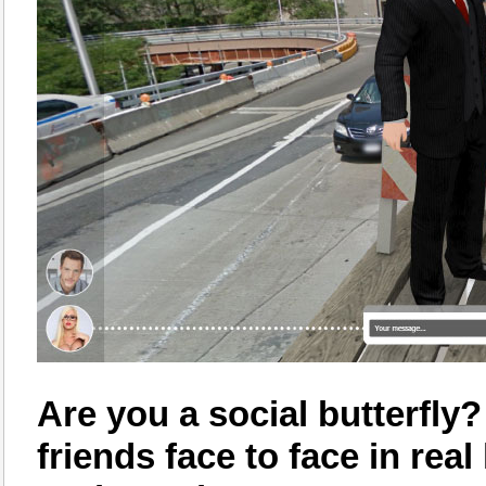
Are you a social butterfly
friends face to face in rea