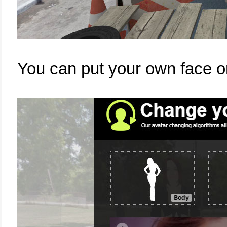
You can put your own face o