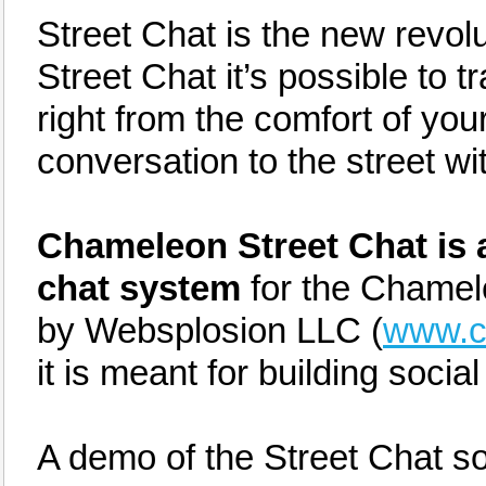
Street Chat is the new revolut
Street Chat it’s possible to t
right from the comfort of you
conversation to the street wi
Chameleon Street Chat is a
chat system
for the Chamel
by Websplosion LLC (
www.c
it is meant for building socia
A demo of the Street Chat s