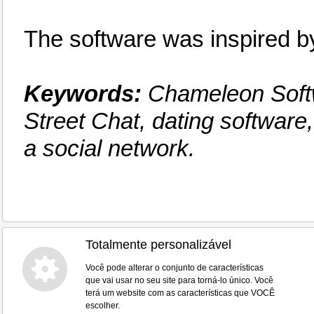
The software was inspired
Keywords:
Chameleon Softw
Street Chat, dating software
a social network.
Totalmente personalizável
Você pode alterar o conjunto de características
que vai usar no seu site para torná-lo único. Você
terá um website com as características que VOCÊ
escolher.