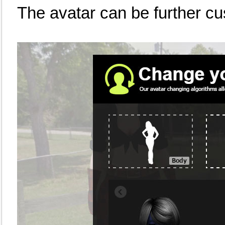
The avatar can be further c