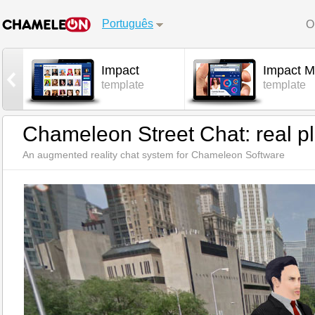
Português
O
Impact
Impact M
l
template
template
Chameleon Street Chat: real pl
An augmented reality chat system for Chameleon Software