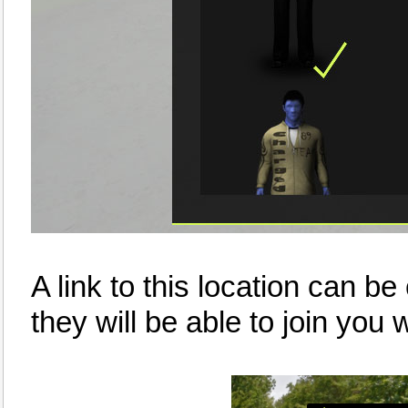
A link to this location can be
they will be able to join you w