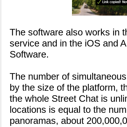
The software also works in 
service and in the iOS and 
Software.
The number of simultaneous u
by the size of the platform,
the whole Street Chat is unli
locations is equal to the nu
panoramas, about 200,000,0