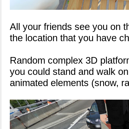
All your friends see you on 
the location that you have c
Random complex 3D platforms 
you could stand and walk o
animated elements (snow, rain,