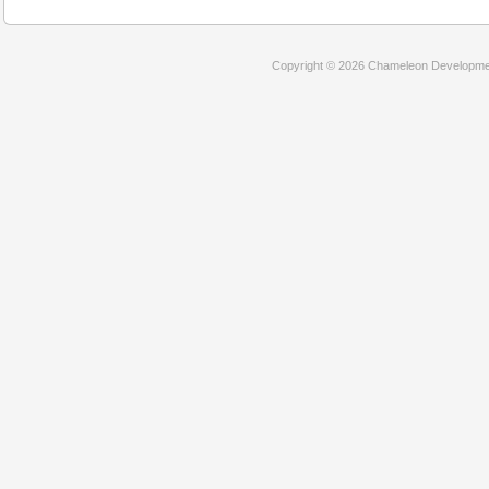
Copyright © 2026 Chameleon Development 