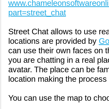
www.chameleonsoftwareonl
part=street_chat
Street Chat allows to use rea
locations are provided by
Go
can use their own faces on t
you are chatting in a real pl
avatar. The place can be famil
location making the process 
You can use the map to choo