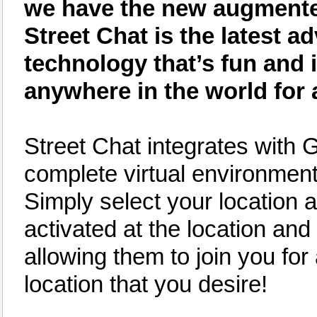
we have the new augmented 
Street Chat is the latest
technology that’s fun and 
anywhere in the world for 
Street Chat integrates with 
complete virtual environment 
Simply select your location an
activated at the location and 
allowing them to join you for
location that you desire!