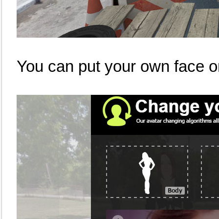
You can put your own face o