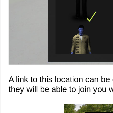
A link to this location can be
they will be able to join you w