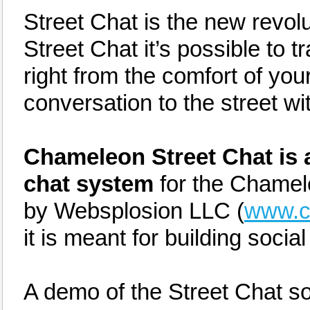
Street Chat is the new revolut
Street Chat it’s possible to t
right from the comfort of you
conversation to the street wi
Chameleon Street Chat is a
chat system
for the Chamel
by Websplosion LLC (
www.c
it is meant for building socia
A demo of the Street Chat s