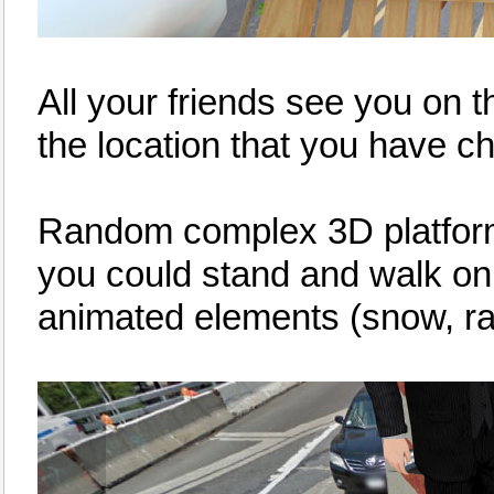
All your friends see you on 
the location that you have c
Random complex 3D platforms 
you could stand and walk o
animated elements (snow, rain,