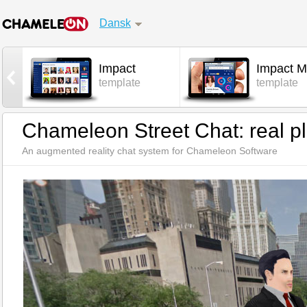
Dansk
Impact
Impact M
l
template
template
Chameleon Street Chat: real pl
An augmented reality chat system for Chameleon Software