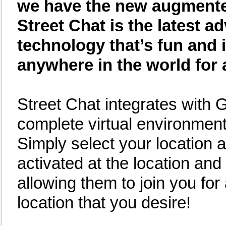
we have the new augmented 
Street Chat is the latest
technology that’s fun and 
anywhere in the world for 
Street Chat integrates with 
complete virtual environment 
Simply select your location an
activated at the location and 
allowing them to join you for
location that you desire!