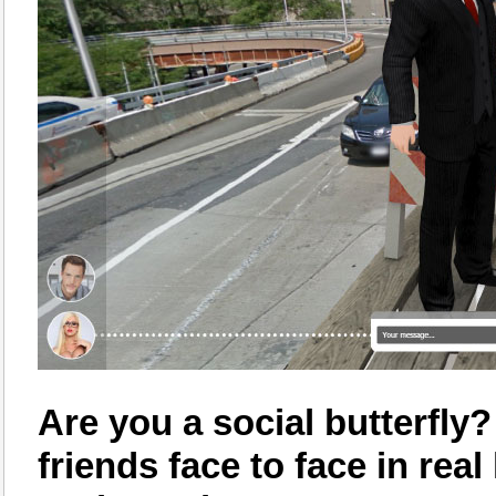
Are you a social butterfly
friends face to face in rea