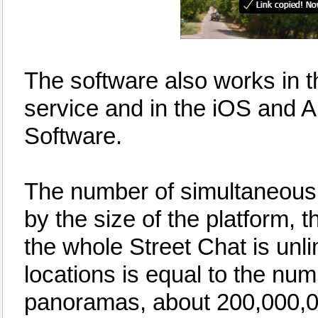
The software also works in 
service and in the iOS and 
Software.
The number of simultaneous u
by the size of the platform,
the whole Street Chat is unli
locations is equal to the nu
panoramas, about 200,000,0