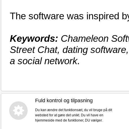
The software was inspired
Keywords:
Chameleon Softw
Street Chat, dating software
a social network.
Fuld kontrol og tilpasning
Du kan ændre det funktionsæt, du vil bruge på dit
websted for at gøre det unikt. Du vil have en
hjemmeside med de funktioner, DU vælger.