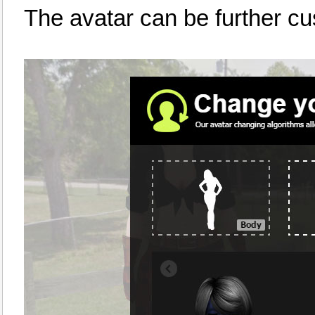
The avatar can be further c