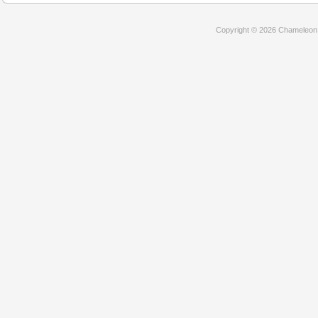
Copyright © 2026 Chameleon D