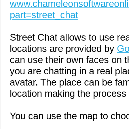
www.chameleonsoftwareonl
part=street_chat
Street Chat allows to use rea
locations are provided by
Go
can use their own faces on t
you are chatting in a real pl
avatar. The place can be famil
location making the process 
You can use the map to choo