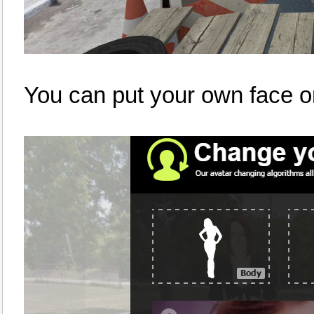
You can put your own face o