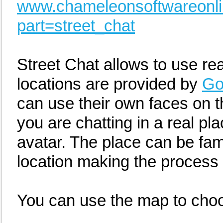
www.chameleonsoftwareonl
part=street_chat
Street Chat allows to use rea
locations are provided by
Go
can use their own faces on t
you are chatting in a real pl
avatar. The place can be famil
location making the process 
You can use the map to choo