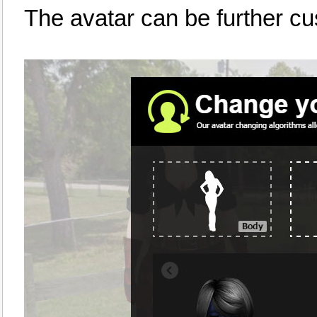
The avatar can be further c