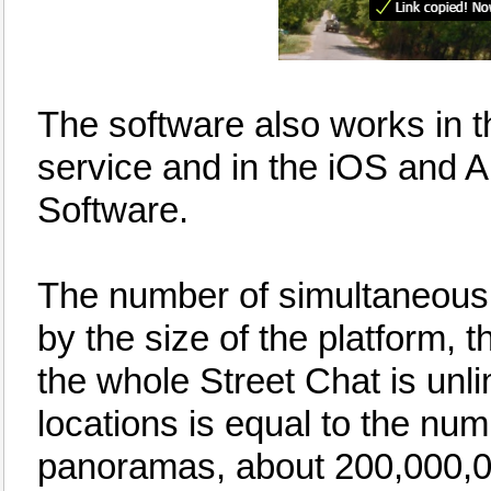
The software also works in 
service and in the iOS and 
Software.
The number of simultaneous u
by the size of the platform,
the whole Street Chat is unli
locations is equal to the nu
panoramas, about 200,000,0