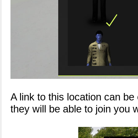
A link to this location can be
they will be able to join you w