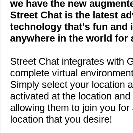
we have the new augmented 
Street Chat is the latest
technology that’s fun and 
anywhere in the world for 
Street Chat integrates with 
complete virtual environment 
Simply select your location an
activated at the location and 
allowing them to join you for
location that you desire!