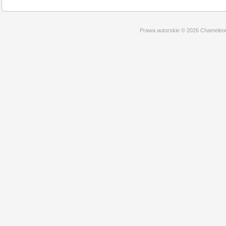
Prawa autorskie © 2026 Chameleo