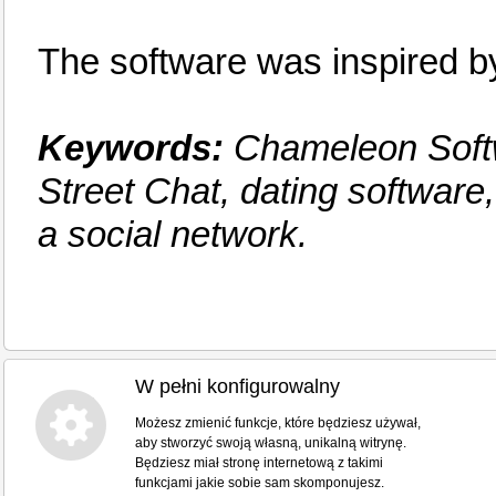
The software was inspired
Keywords:
Chameleon Softw
Street Chat, dating software
a social network.
W pełni konfigurowalny
Możesz zmienić funkcje, które będziesz używał,
aby stworzyć swoją własną, unikalną witrynę.
Będziesz miał stronę internetową z takimi
funkcjami jakie sobie sam skomponujesz.