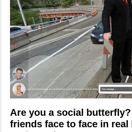
Are you a social butterfly
friends face to face in rea