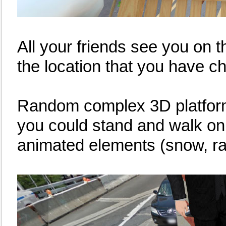
All your friends see you on 
the location that you have c
Random complex 3D platforms 
you could stand and walk o
animated elements (snow, rain,