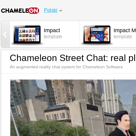
Polski
Impact
Impact M
l
template
template
Chameleon Street Chat: real pl
An augmented reality chat system for Chameleon Software