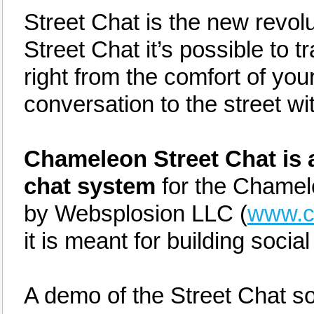
Street Chat is the new revolut
Street Chat it’s possible to t
right from the comfort of you
conversation to the street wi
Chameleon Street Chat is a
chat system
for the Chamel
by Websplosion LLC (
www.c
it is meant for building socia
A demo of the Street Chat s