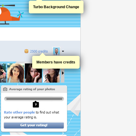
Turbo Background Change
Members have credits