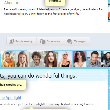
Interests
eir credits on...