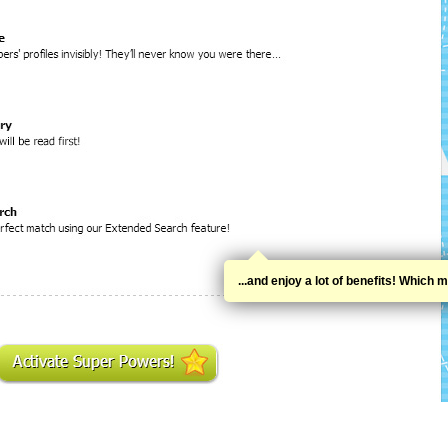
...and enjoy a lot of benefits! Whic