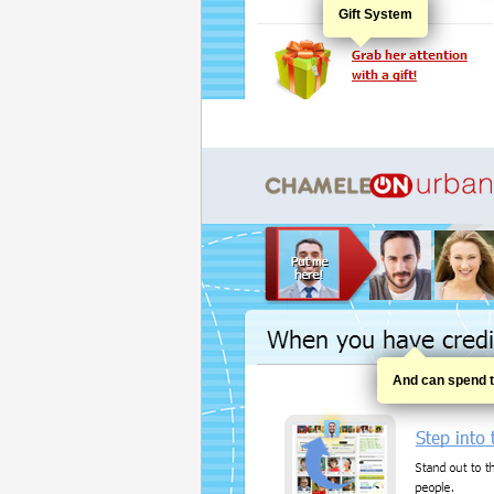
Gift System
And can spend th