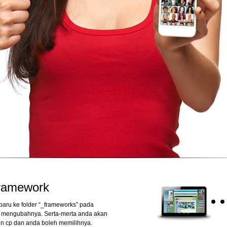
framework
aru ke folder “_frameworks” pada
u mengubahnya. Serta-merta anda akan
in cp dan anda boleh memilihnya.