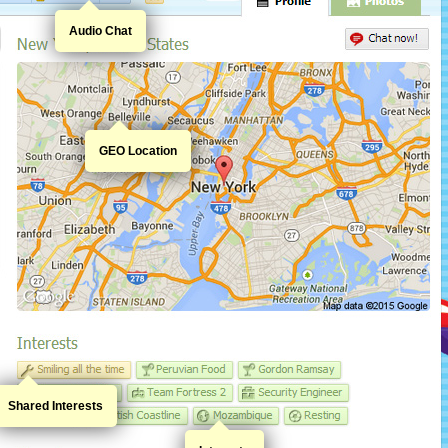
Audio Chat
GEO Location
Shared Interests