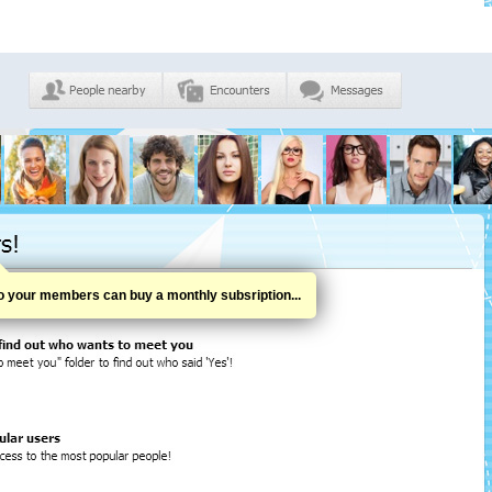
o your members can buy a monthly subsription...