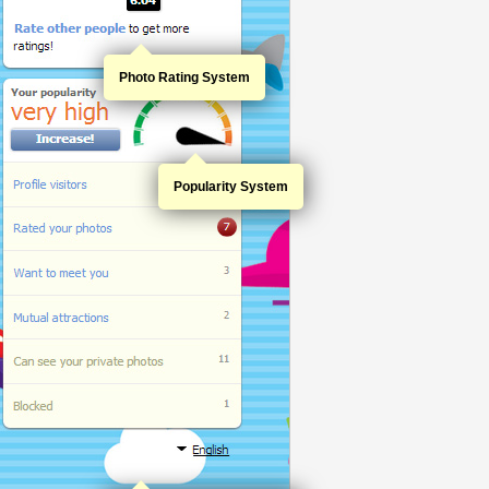
Photo Rating System
Popularity System