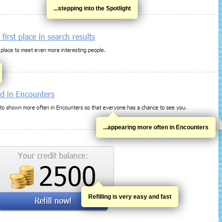
...stepping into the Spotlight
...appearing more often in Encounters
Refilling is very easy and fast