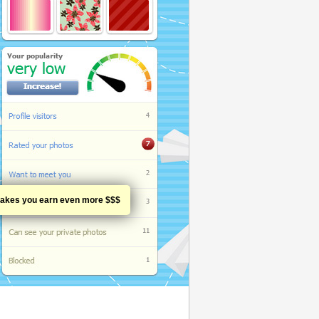
h makes you earn even more $$$