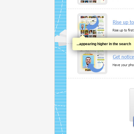
...appearing higher in the search