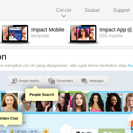
Ciri-ciri
Soalan
Support
Impact Mobile
Impact App
template
iOS mobile
on
 mengikut ciri-ciri yang dipaparkan, sila rujuk demo berkaitan atau
hu
People Search
Video Chat