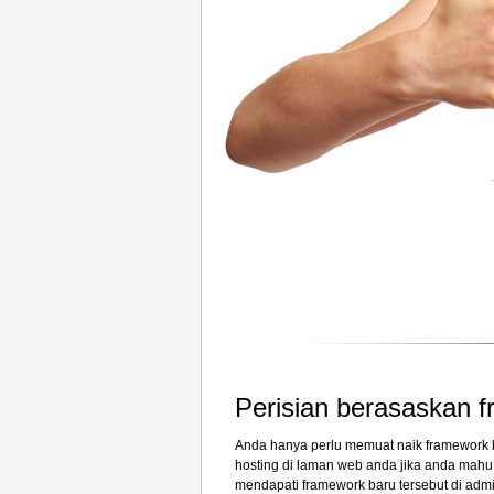
Perisian berasaskan 
Anda hanya perlu memuat naik framework b
hosting di laman web anda jika anda mah
mendapati framework baru tersebut di adm