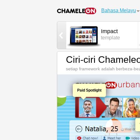
Bahasa Melayu
AdminCP
Impact
control panel
template
Ciri-ciri Chamele
setiap framework adalah berbeza-beza
Paid Spotlight