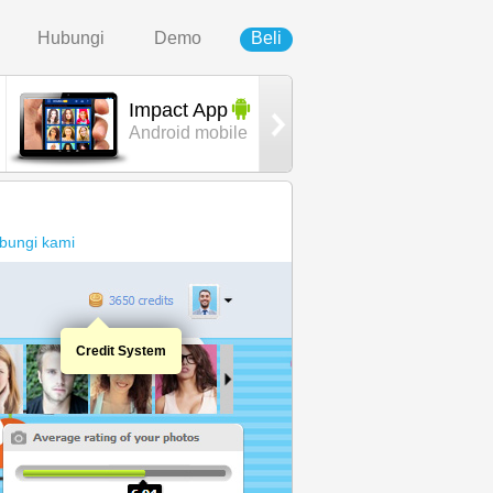
Hubungi
Demo
Beli
Impact App
Urban
Android mobile
template
bungi kami
Credit System