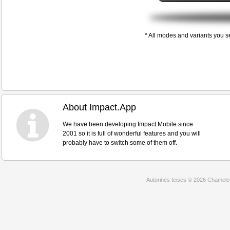
* All modes and variants you s
About Impact.App
We have been developing Impact.Mobile since
2001 so it is full of wonderful features and you will
probably have to switch some of them off.
Autorinės teisės © 2026 Chamel