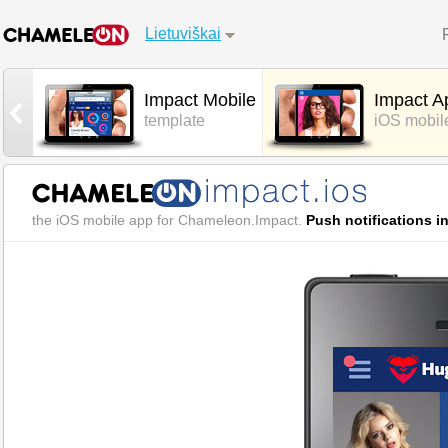
Lietuviškai
Impact Mobile
Impact A
template
iOS mobil
the iOS mobile app for Chameleon.Impact.
Push notifications i